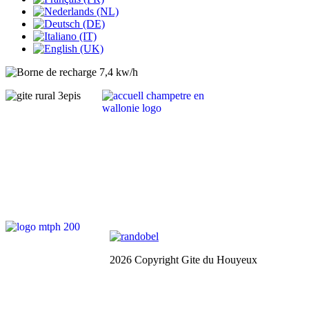
2026 Copyright Gite du Houyeux