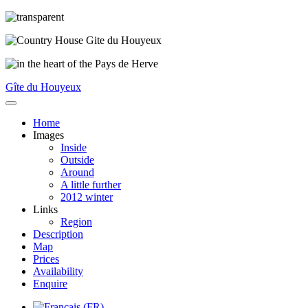
Gîte du Houyeux
Home
Images
Inside
Outside
Around
A little further
2012 winter
Links
Region
Description
Map
Prices
Availability
Enquire